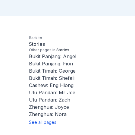
Back to
Stories
Other pages in
Stories
Bukit Panjang: Angel
Bukit Panjang: Fion
Bukit Timah: George
Bukit Timah: Shefali
Cashew: Eng Hiong
Ulu Pandan: Mr Jee
Ulu Pandan: Zach
Zhenghua: Joyce
Zhenghua: Nora
See all pages