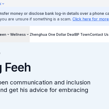
y
ansfer money or disclose bank log-in details over a phone cal
 you are unsure if something is a scam.
Click here for more
reen
Wellness
Zhenghua One Dollar Deal
BP Town
Contact Us
h
 Feeh
en communication and inclusion
and get his advice for embracing