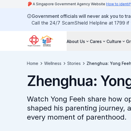
A Singapore Government Agency Website
How to identif
Government officials will never ask you to tr
Call the 24/7 ScamShield Helpline at 1799 if
About Us
Cares
Culture
G
Home
Wellness
Stories
Zhenghua: Yong Fee
Zhenghua: Yong
Watch Yong Feeh share how op
shaped his parenting journey, 
every moment of parenthood.