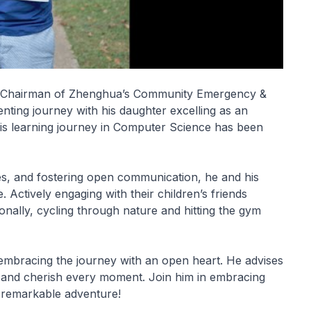
nd Chairman of Zhenghua’s Community Emergency &
ting journey with his daughter excelling as an
 his learning journey in Computer Science has been
ices, and fostering open communication, he and his
Actively engaging with their children’s friends
onally, cycling through nature and hitting the gym
embracing the journey with an open heart. He advises
, and cherish every moment. Join him in embracing
a remarkable adventure!