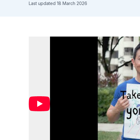
Last updated 18 March 2026