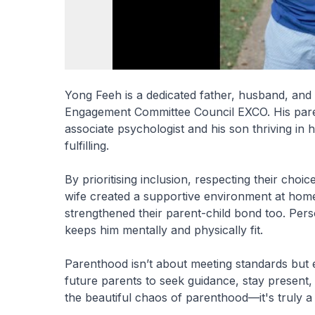
Yong Feeh is a dedicated father, husband, a
Engagement Committee Council EXCO. His paren
associate psychologist and his son thriving in
fulfilling.
By prioritising inclusion, respecting their cho
wife created a supportive environment at home. 
strengthened their parent-child bond too. Pers
keeps him mentally and physically fit.
Parenthood isn’t about meeting standards but 
future parents to seek guidance, stay present
the beautiful chaos of parenthood—it's truly 