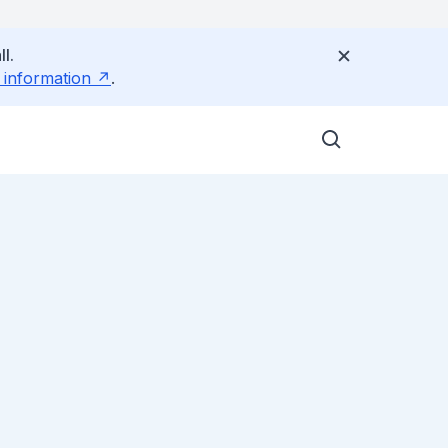
l.
 information
.