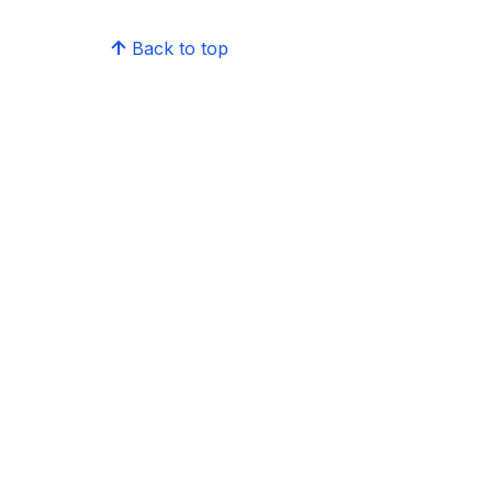
Back to top