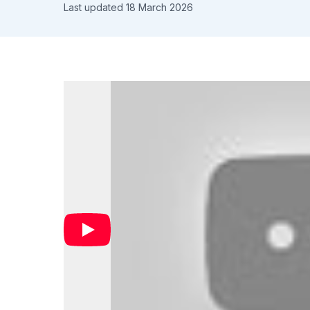
Last updated 18 March 2026