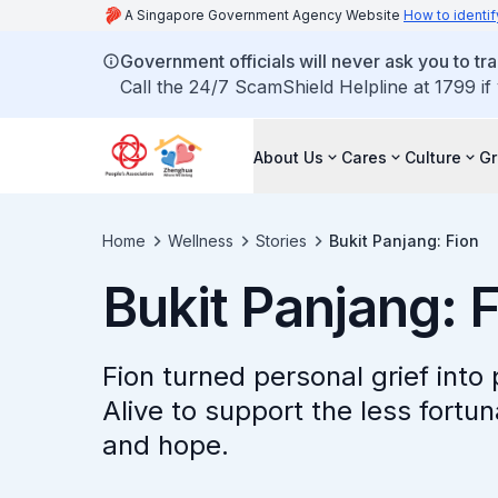
A Singapore Government Agency Website
How to identif
Government officials will never ask you to tr
Call the 24/7 ScamShield Helpline at 1799 if
About Us
Cares
Culture
G
Home
Wellness
Stories
Bukit Panjang: Fion
Bukit Panjang: 
Fion turned personal grief int
Alive to support the less fortun
and hope.