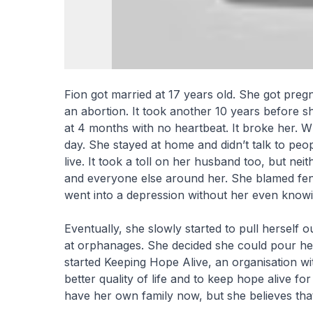
Fion got married at 17 years old. She got pregn
an abortion. It took another 10 years before s
at 4 months with no heartbeat. It broke her. Wh
day. She stayed at home and didn’t talk to peopl
live. It took a toll on her husband too, but ne
and everyone else around her. She blamed fen
went into a depression without her even knowi
Eventually, she slowly started to pull herself o
at orphanages. She decided she could pour her 
started Keeping Hope Alive, an organisation w
better quality of life and to keep hope alive fo
have her own family now, but she believes that 