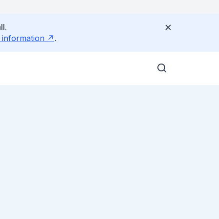
l.
 information
.