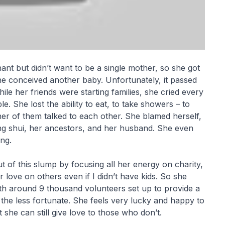
ant but didn’t want to be a single mother, so she got
he conceived another baby. Unfortunately, it passed
ile her friends were starting families, she cried every
e. She lost the ability to eat, to take showers – to
ither of them talked to each other. She blamed herself,
g shui, her ancestors, and her husband. She even
ng.
ut of this slump by focusing all her energy on charity,
love on others even if I didn’t have kids. So she
ith around 9 thousand volunteers set up to provide a
r the less fortunate. She feels very lucky and happy to
she can still give love to those who don’t.