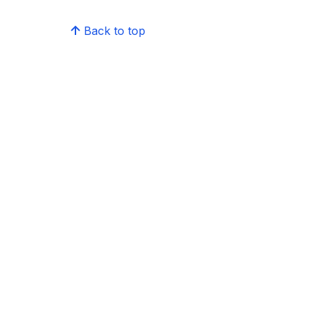
Back to top