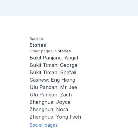
Back to
Stories
Other pages in
Stories
Bukit Panjang: Angel
Bukit Timah: George
Bukit Timah: Shefali
Cashew: Eng Hiong
Ulu Pandan: Mr Jee
Ulu Pandan: Zach
Zhenghua: Joyce
Zhenghua: Nora
Zhenghua: Yong Feeh
See all pages