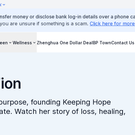
y
ansfer money or disclose bank log-in details over a phone cal
 you are unsure if something is a scam.
Click here for more
reen
Wellness
Zhenghua One Dollar Deal
BP Town
Contact Us
Fion
o purpose, founding Keeping Hope
ate. Watch her story of loss, healing,