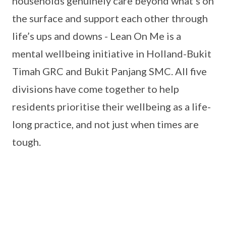
households genuinely care beyond what’s on
the surface and support each other through
life’s ups and downs - Lean On Me is a
mental wellbeing initiative in Holland-Bukit
Timah GRC and Bukit Panjang SMC. All five
divisions have come together to help
residents prioritise their wellbeing as a life-
long practice, and not just when times are
tough.