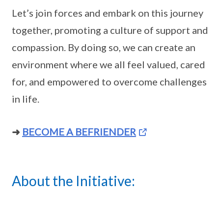
Let’s join forces and embark on this journey
together, promoting a culture of support and
compassion. By doing so, we can create an
environment where we all feel valued, cared
for, and empowered to overcome challenges
in life.
➜
BECOME A BEFRIENDER
About the Initiative: