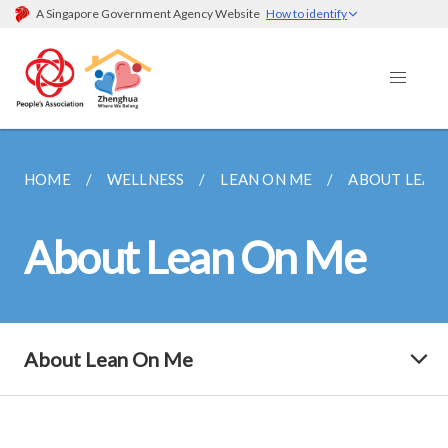
A Singapore Government Agency Website
How to identify
HOME
WELLNESS
LEAN ON ME
ABOUT LEAN
About Lean On Me
About Lean On Me