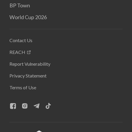
BP Town
World Cup 2026
Contact Us
REACH
Report Vulnerability
Privacy Statement
Terms of Use