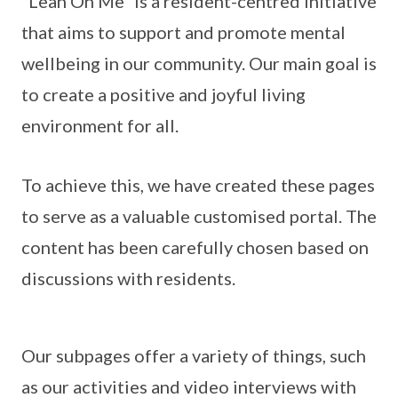
“Lean On Me” is a resident-centred initiative
that aims to support and promote mental
wellbeing in our community. Our main goal is
to create a positive and joyful living
environment for all.
To achieve this, we have created these pages
to serve as a valuable customised portal. The
content has been carefully chosen based on
discussions with residents.
Our subpages offer a variety of things, such
as our activities and video interviews with