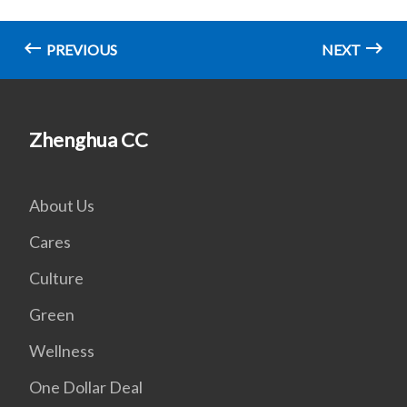
PREVIOUS
NEXT
Zhenghua CC
About Us
Cares
Culture
Green
Wellness
One Dollar Deal