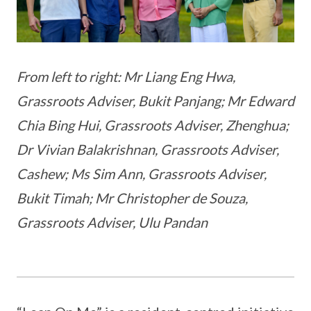
From left to right: Mr Liang Eng Hwa,
Grassroots Adviser, Bukit Panjang; Mr Edward
Chia Bing Hui, Grassroots Adviser, Zhenghua;
Dr Vivian Balakrishnan, Grassroots Adviser,
Cashew; Ms Sim Ann, Grassroots Adviser,
Bukit Timah; Mr Christopher de Souza,
Grassroots Adviser, Ulu Pandan