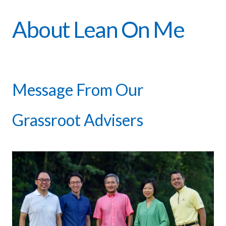
About Lean On Me
Message From Our
Grassroot Advisers