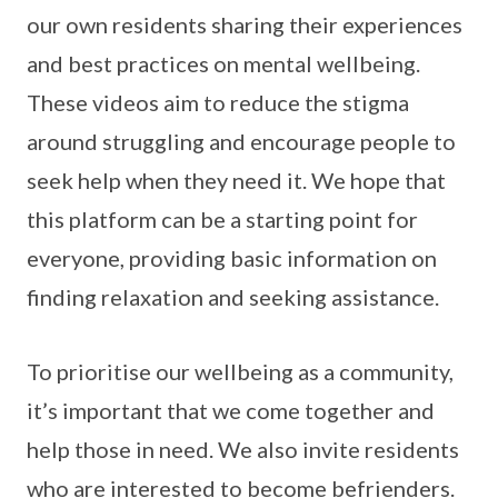
our own residents sharing their experiences
and best practices on mental wellbeing.
These videos aim to reduce the stigma
around struggling and encourage people to
seek help when they need it. We hope that
this platform can be a starting point for
everyone, providing basic information on
finding relaxation and seeking assistance.
To prioritise our wellbeing as a community,
it’s important that we come together and
help those in need. We also invite residents
who are interested to become befrienders.