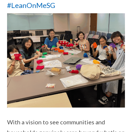
#LeanOnMeSG
With a vision to see communities and